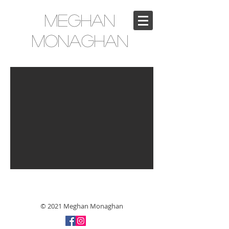
Meghan
Monaghan
© 2021 Meghan Monaghan