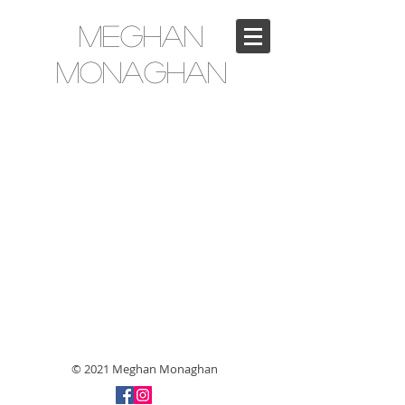
Meghan
Monaghan
© 2021 Meghan Monaghan