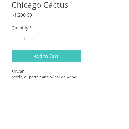
Chicago Cactus
Price
$1,200.00
Quantity
*
Add to Cart
36"x36"
Acrylic, oil pastels and oil bar on wood.
PRODUCT INFO
36"x36"
SHIPPING INFO
Acrylic, oil pastels and oil bar on 
wood.
Contact me for shipping 
quote prior to purchase 