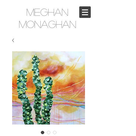
Meghan
Monaghan