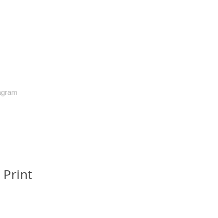
agram
 Print