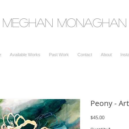
Meghan Monaghan
e
Available Works
Past Work
Contact
About
Inst
Peony - Art
Price
$45.00