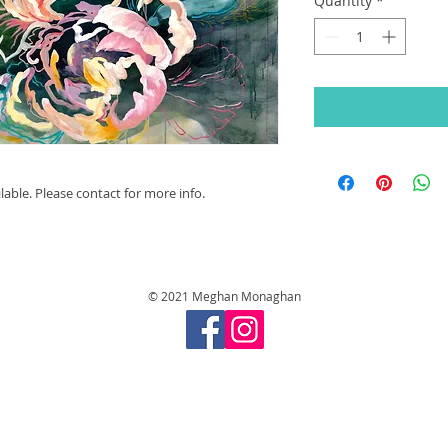
Quantity
*
able. Please contact for more info.
© 2021 Meghan Monaghan