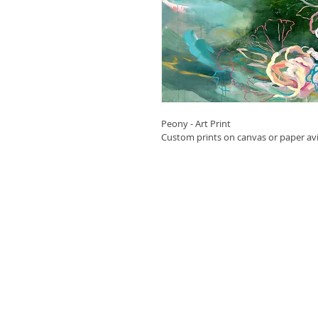
Peony - Art Print
Custom prints on canvas or paper avil